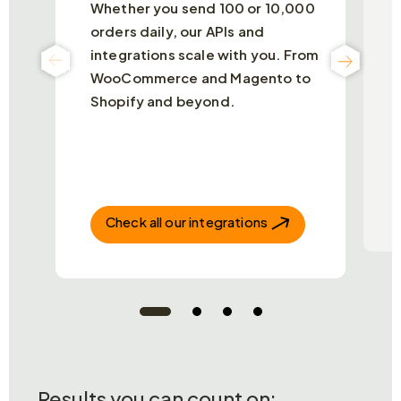
Whether you send 100 or 10,000
N
orders daily, our APIs and
t
integrations scale with you. From
c
O
WooCommerce and Magento to
d
Shopify and beyond.
a
o
t
Check all our integrations
Results you can count on: