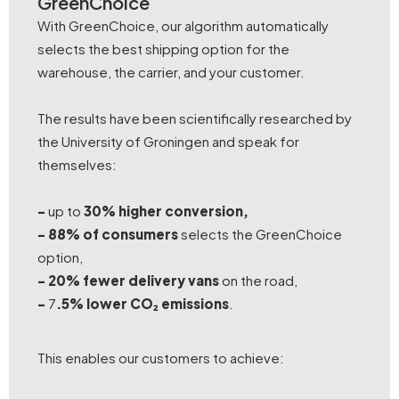
GreenChoice
With GreenChoice, our algorithm automatically
selects the best shipping option for the
warehouse, the carrier, and your customer.
The results have been scientifically researched by
the University of Groningen and speak for
themselves:
-
up to
30% higher conversion,
- 88% of consumers
selects the GreenChoice
option,
-
20% fewer delivery vans
on the road,
-
7
.5% lower CO₂ emissions
.
This enables our customers to achieve: