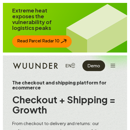
Jump to page content
Extreme heat
exposes the
vulnerability of
logistics peaks
Read Parcel Radar 10
Show the 
SHOW AVAILABLE LANGUAGE
EN
Demo
The checkout and shipping platform for
ecommerce
Checkout + Shipping =
Growth
From checkout to delivery and returns: our