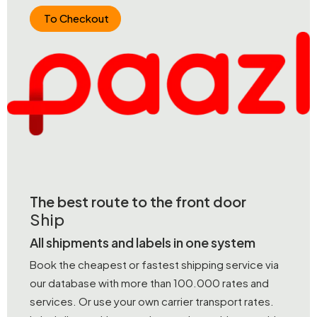
To Checkout
The best route to the front door
Ship
All shipments and labels in one system
Book the cheapest or fastest shipping service via
our database with more than 100.000 rates and
services. Or use your own carrier transport rates.