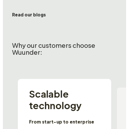
Read our blogs
Why our customers choose
Wuunder:
Scalable
technology
From start-up to enterprise
P