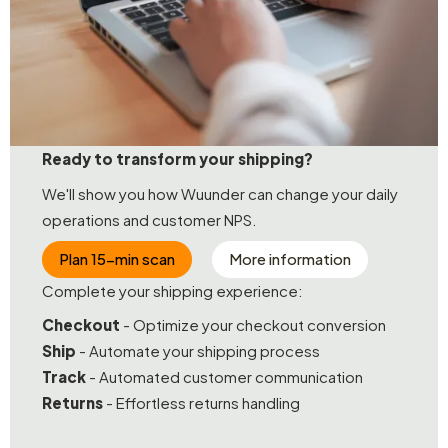
Ready to transform your shipping?
We'll show you how Wuunder can change your daily
operations and customer NPS.
Plan 15-min scan
More information
Complete your shipping experience:
Checkout
- Optimize your checkout conversion
Ship
- Automate your shipping process
Track
- Automated customer communication
Returns
- Effortless returns handling