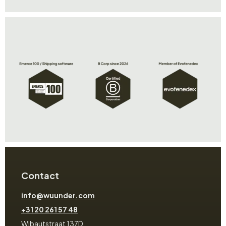
Contact
info@wuunder.com
+31 20 261 57 48
Wibautstraat 137D