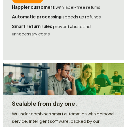
Happier customers
with label-free returns
Automatic processing
speeds up refunds
Smart return rules
prevent abuse and
unnecessary costs
Scalable from day one.
Wuunder combines smart automation with personal
service. Intelligent software, backed by our