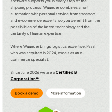
software supports you in every step of the
shipping process. Wuunder combines smart
automation with personal service from transport
and e-commerce experts, so you benefit from the
possibilities of the latest technology and the
certainty of human expertise.
Where Wuunder brings logistics expertise, Paazl
who was acquired in 2024, excels as an e-
commerce specialist.
Since June 2026 we are a
Certified B
Corporation™
.
Book a demo
More information