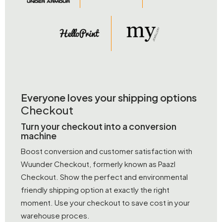
Everyone loves your shipping options
Checkout
Turn your checkout into a conversion
machine
Boost conversion and customer satisfaction with
Wuunder Checkout, formerly known as Paazl
Checkout. Show the perfect and environmental
friendly shipping option at exactly the right
moment. Use your checkout to save cost in your
warehouse proces.