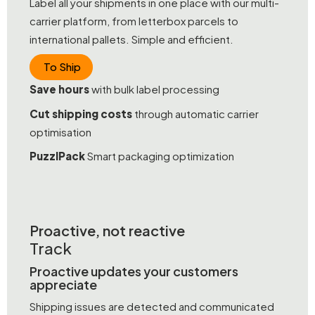
Label all your shipments in one place with our multi-
carrier platform, from letterbox parcels to
international pallets. Simple and efficient.
To Ship
Save hours
with bulk label processing
Cut shipping costs
through automatic carrier
optimisation
PuzzlPack
Smart packaging optimization
Proactive, not reactive
Track
Proactive updates your customers
appreciate
Shipping issues are detected and communicated