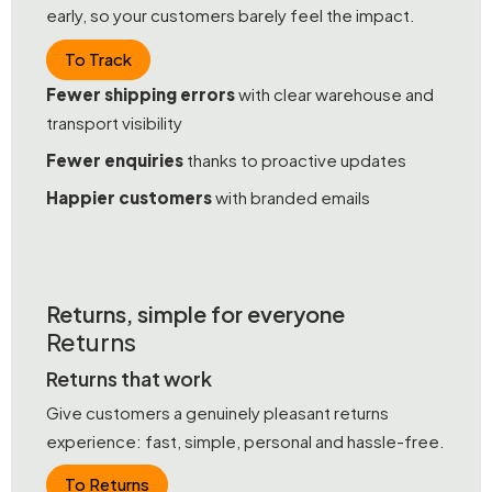
early, so your customers barely feel the impact.
To Track
Fewer shipping errors
with clear warehouse and
transport visibility
Fewer enquiries
thanks to proactive updates
Happier customers
with branded emails
Returns, simple for everyone
Returns
Returns that work
Give customers a genuinely pleasant returns
experience: fast, simple, personal and hassle-free.
To Returns