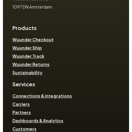
1097 DN Amsterdam
Products
Wuunder Checkout
Wuunder Ship
Wuunder Track
Wuunder Returns
Sustainability
Services
Connections & integrations
Carriers
Partners
Dashboards & Analytics
Customers