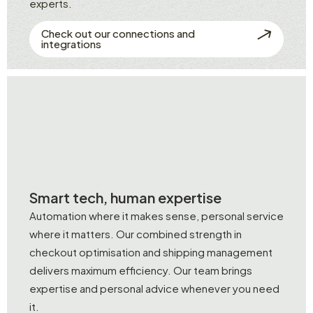
experts.
Check out our connections and
integrations
Smart tech, human expertise
Automation where it makes sense, personal service
where it matters. Our combined strength in
checkout optimisation and shipping management
delivers maximum efficiency. Our team brings
expertise and personal advice whenever you need
it.