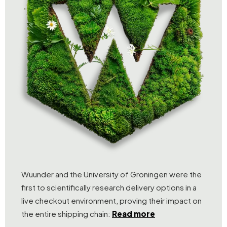
Wuunder and the University of Groningen were the
first to scientifically research delivery options in a
live checkout environment, proving their impact on
the entire shipping chain:
Read more