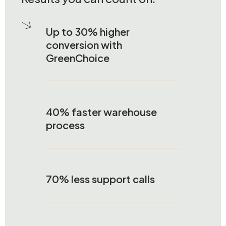
Up to 30% higher
conversion with
GreenChoice
40% faster warehouse
process
70% less support calls