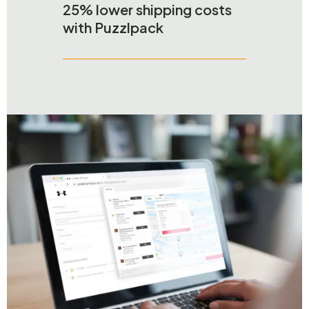
25% lower shipping costs
with Puzzlpack