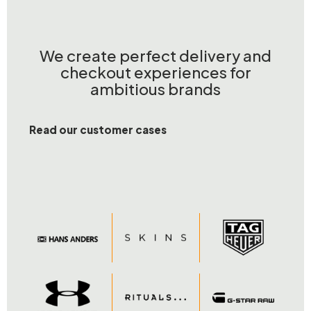
We create perfect delivery and
checkout experiences for
ambitious brands
Read our customer cases