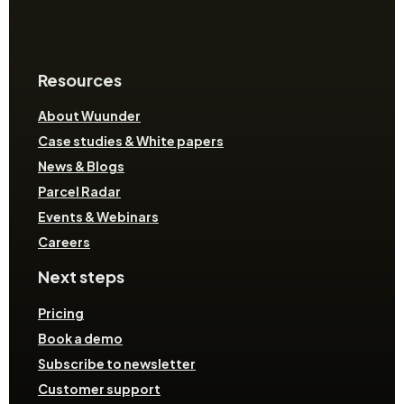
Resources
About Wuunder
Case studies & White papers
News & Blogs
Parcel Radar
Events & Webinars
Careers
Next steps
Pricing
Book a demo
Subscribe to newsletter
Customer support