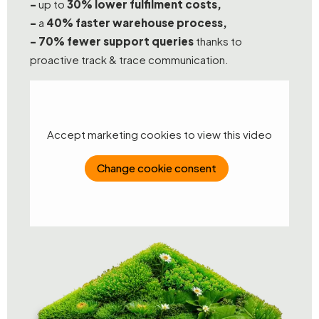
-
up to
30% lower fulfilment costs,
-
a
40% faster warehouse process,
-
70% fewer support queries
thanks to
proactive track & trace communication.
Accept marketing cookies to view this video
Change cookie consent