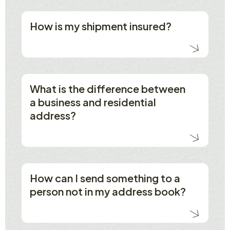
How is my shipment insured?
What is the difference between
a business and residential
address?
How can I send something to a
person not in my address book?