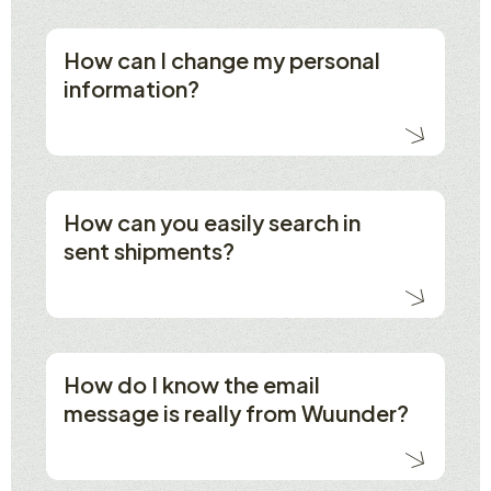
How can I change my personal
information?
How can you easily search in
sent shipments?
How do I know the email
message is really from Wuunder?