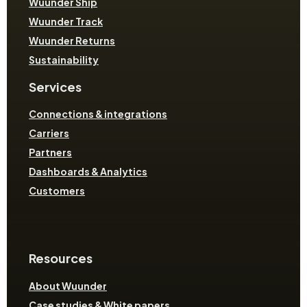
Wuunder Ship
Wuunder Track
Wuunder Returns
Sustainability
Services
Connections & integrations
Carriers
Partners
Dashboards & Analytics
Customers
Resources
About Wuunder
Case studies & White papers