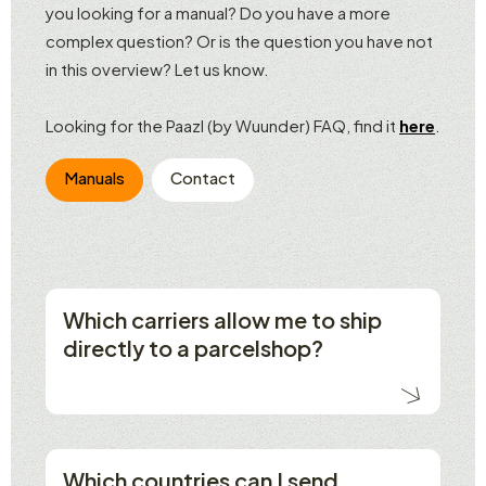
you looking for a manual? Do you have a more
complex question? Or is the question you have not
in this overview? Let us know.
Looking for the Paazl (by Wuunder) FAQ, find it
here
.
Manuals
Contact
Which carriers allow me to ship
directly to a parcelshop?
Which countries can I send