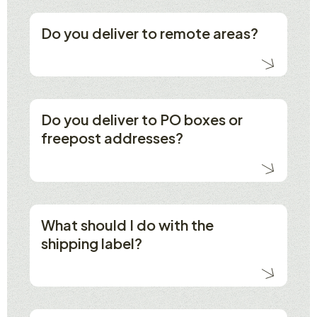
Do you deliver to remote areas?
Do you deliver to PO boxes or
freepost addresses?
What should I do with the
shipping label?