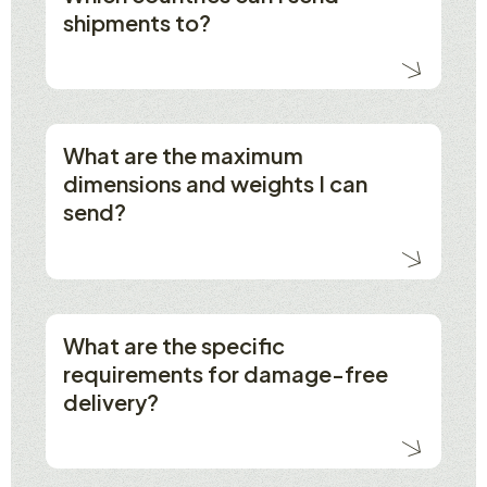
shipments to?
What are the maximum
dimensions and weights I can
send?
What are the specific
requirements for damage-free
delivery?