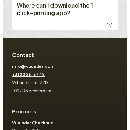
Where can I download the 1-
click-printing app?
Contact
info@wuunder.com
+31 20 261 57 48
Wibautstraat 137D
1097 DN Amsterdam
Products
Wuunder Checkout