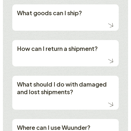
What goods can I ship?
How can I return a shipment?
What should I do with damaged
and lost shipments?
Where can I use Wuunder?