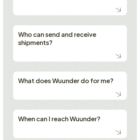
Who can send and receive
shipments?
What does Wuunder do for me?
When can I reach Wuunder?