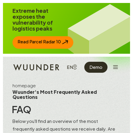
Jump to page content
Extreme heat
exposes the
vulnerability of
logistics peaks
Read Parcel Radar 10
Show the 
SHOW AVAILABLE LANGUAGE
EN
Demo
homepage
Wuunder's Most Frequently Asked
Questions
FAQ
Below you'll find an overview of the most
frequently asked questions we receive daily. Are