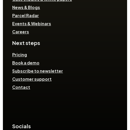
News & Blogs
Parcel Radar
Events & Webinars
Careers
Next steps
Pricing
Book a demo
Subscribe to newsletter
Customer support
Contact
Socials