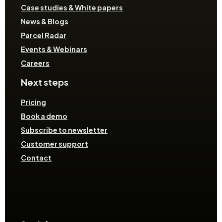
Case studies & White papers
News & Blogs
Parcel Radar
Events & Webinars
Careers
Next steps
Pricing
Book a demo
Subscribe to newsletter
Customer support
Contact