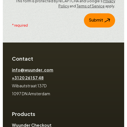
This form is protected by reCAPTCHA and Google's
Privacy
Policy
and
Terms of Service
apply.
Submit
* required
Contact
info@wuunder.com
+31 20 261 57 48
Wibautstraat 137D
1097 DN Amsterdam
Products
Wuunder Checkout