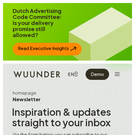
Jump to page content
Dutch Advertising
Code Committee:
Is your delivery
promise still
allowed?
Read Executive Insights
Show the 
SHOW AVAILABLE LANGUAGE
EN
Demo
homepage
Newsletter
Inspiration & updates
straight to your inbox
Via the form below, you can subscribe to our