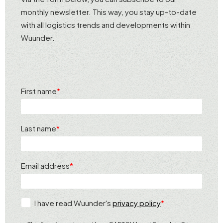
monthly newsletter. This way, you stay up-to-date
with all logistics trends and developments within
Wuunder.
First name
Last name
Email address
I have read Wuunder's
privacy policy