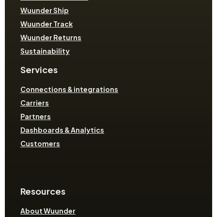
Wuunder Ship
Wuunder Track
Wuunder Returns
Sustainability
Services
Connections & integrations
Carriers
Partners
Dashboards & Analytics
Customers
Resources
About Wuunder