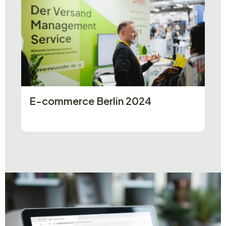
E-commerce Berlin 2024