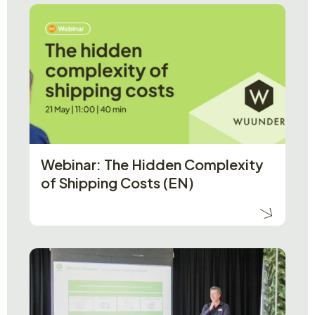
Webinar: The Hidden Complexity
of Shipping Costs (EN)