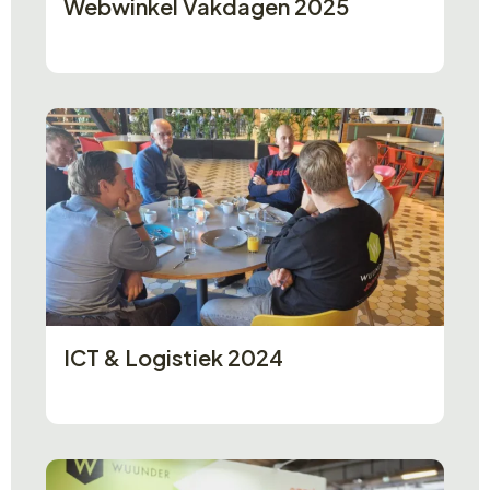
Webwinkel Vakdagen 2025
ICT & Logistiek 2024