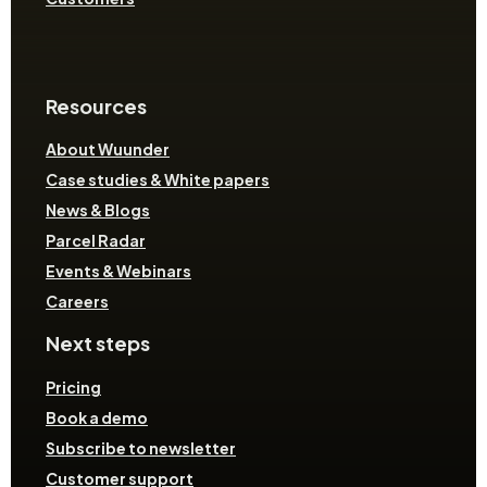
Resources
About Wuunder
Case studies & White papers
News & Blogs
Parcel Radar
Events & Webinars
Careers
Next steps
Pricing
Book a demo
Subscribe to newsletter
Customer support