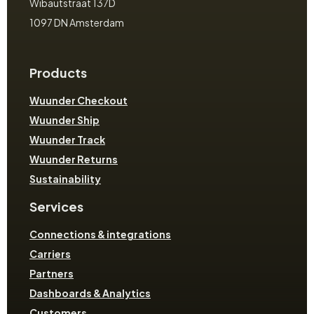
Wibautstraat 137D
1097 DN Amsterdam
Products
Wuunder Checkout
Wuunder Ship
Wuunder Track
Wuunder Returns
Sustainability
Services
Connections & integrations
Carriers
Partners
Dashboards & Analytics
Customers