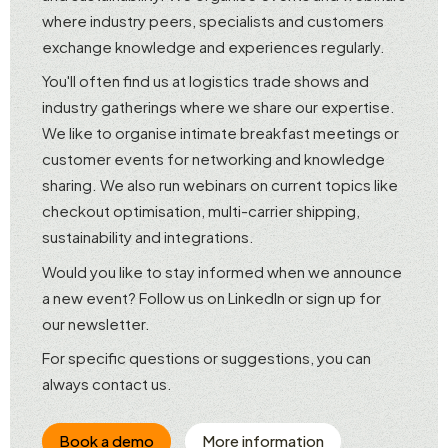
where industry peers, specialists and customers
exchange knowledge and experiences regularly.
You'll often find us at logistics trade shows and
industry gatherings where we share our expertise.
We like to organise intimate breakfast meetings or
customer events for networking and knowledge
sharing. We also run webinars on current topics like
checkout optimisation, multi-carrier shipping,
sustainability and integrations.
Would you like to stay informed when we announce
a new event? Follow us on LinkedIn or sign up for
our newsletter.
For specific questions or suggestions, you can
always contact us.
Book a demo
More information