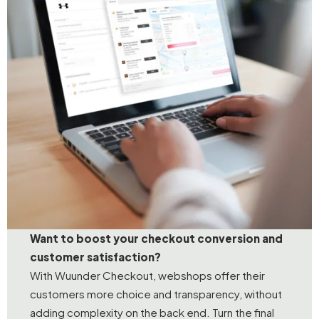
Want to boost your checkout conversion and
customer satisfaction?
With Wuunder Checkout, webshops offer their
customers more choice and transparency, without
adding complexity on the back end. Turn the final