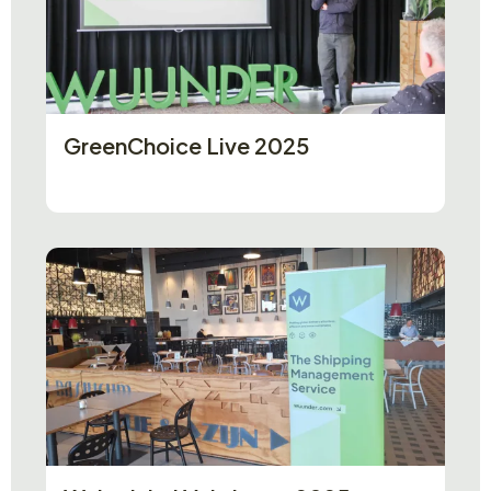
GreenChoice Live 2025