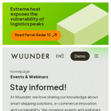
Jump to page content
Extreme heat
exposes the
vulnerability of
logistics peaks
Read Parcel Radar 10
Show the 
SHOW AVAILABLE LANGUAGE
EN
Demo
homepage
Events & Webinars
Stay informed!
At Wuunder, we love sharing our knowledge about
smart shipping solutions, e-commerce innovation
and sustainability. We organise events and webinars