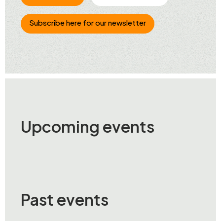
Subscribe here for our newsletter
Upcoming events
Past events