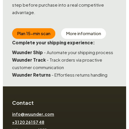
step before purchase into a real competitive
advantage.
Plan 15-min scan
More information
Complete your shipping experience:
Wuunder Ship
- Automate your shipping process
Wuunder Track
- Track orders via proactive
customer communication
Wuunder Returns
- Effortless returns handling
Contact
info@wuunder.com
+31 20 261 57 48