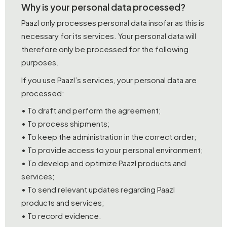
Why is your personal data processed?
Paazl only processes personal data insofar as this is
necessary for its services. Your personal data will
therefore only be processed for the following
purposes.
If you use Paazl’s services, your personal data are
processed:
• To draft and perform the agreement;
• To process shipments;
• To keep the administration in the correct order;
• To provide access to your personal environment;
• To develop and optimize Paazl products and
services;
• To send relevant updates regarding Paazl
products and services;
• To record evidence.