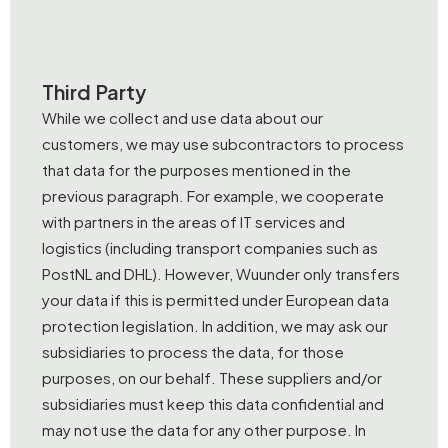
Third Party
While we collect and use data about our
customers, we may use subcontractors to process
that data for the purposes mentioned in the
previous paragraph. For example, we cooperate
with partners in the areas of IT services and
logistics (including transport companies such as
PostNL and DHL). However, Wuunder only transfers
your data if this is permitted under European data
protection legislation. In addition, we may ask our
subsidiaries to process the data, for those
purposes, on our behalf. These suppliers and/or
subsidiaries must keep this data confidential and
may not use the data for any other purpose. In