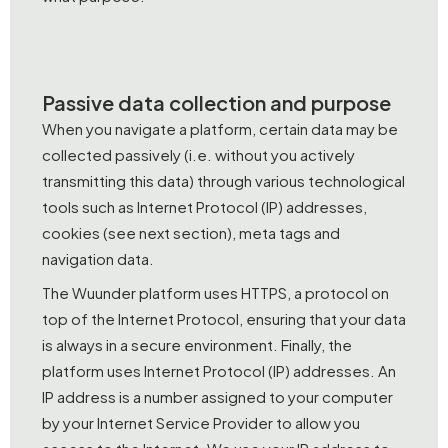
Passive data collection and purpose
When you navigate a platform, certain data may be
collected passively (i.e. without you actively
transmitting this data) through various technological
tools such as Internet Protocol (IP) addresses,
cookies (see next section), meta tags and
navigation data.
The Wuunder platform uses HTTPS, a protocol on
top of the Internet Protocol, ensuring that your data
is always in a secure environment. Finally, the
platform uses Internet Protocol (IP) addresses. An
IP address is a number assigned to your computer
by your Internet Service Provider to allow you