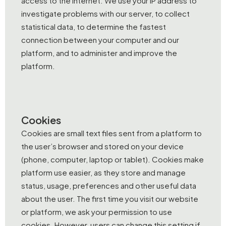
access to the Internet. We use your IP address to
investigate problems with our server, to collect
statistical data, to determine the fastest
connection between your computer and our
platform, and to administer and improve the
platform.
Cookies
Cookies are small text files sent from a platform to
the user’s browser and stored on your device
(phone, computer, laptop or tablet). Cookies make
platform use easier, as they store and manage
status, usage, preferences and other useful data
about the user. The first time you visit our website
or platform, we ask your permission to use
cookies. However, users can change this setting if