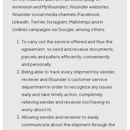
extension and MyWuunder), Wuunder websites,
Wuunder social media channels (Facebook,
Linkedin, Twitter, Instagram, Mailchimp) and in
(online) campaigns via Google, among others.
To carry out the service offered and thus the
agreement: to send and receive documents,
parcels and pallets efficiently, conveniently
and personally.
Being able to track every shipment by sender,
receiver and Wuunder’s customer service
department in order to recognize any issues
early and take timely action, completely
relieving sender and receiver (not having to
worry about it).
Allowing sender and receiver to easily
communicate about the shipment through the