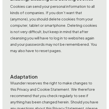
Cookies can send your personal information to all
kinds of companies. If you don’t want that
(anymore), you should delete cookies from your
computer, tablet or smartphone. Deleting cookies
is not very difficult, but keep in mind that after
cleansing you will have to log in to websites again
and your passwords may not be remembered. You
may also have to reset pages.
Adaptation
Wuunder reserves the right to make changes to
this Privacy and Cookie Statement. We therefore
recommend that you check regularly to see if
anything has been changed herein. Should you have
any questions about this Privacy Statement, please