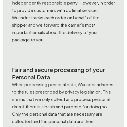
independently responsible party. However, in order
to provide customers with optimal service,
Wuunder tracks each order on behalf of the
shipper and we forward the carrier’s most
important emails about the delivery of your
package to you.
Fair and secure processing of your
Personal Data
When processing personal data, Wuunder adheres
to the rules prescribed by privacy legislation. This
means that we only collect and process personal
data if there is a basis and purpose for doing so.
Only the personal data that are necessary are
collected and the personal data are then