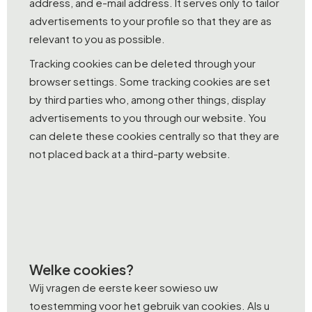
address, and e-mail address. It serves only to tailor
advertisements to your profile so that they are as
relevant to you as possible.
Tracking cookies can be deleted through your
browser settings. Some tracking cookies are set
by third parties who, among other things, display
advertisements to you through our website. You
can delete these cookies centrally so that they are
not placed back at a third-party website.
Welke cookies?
Wij vragen de eerste keer sowieso uw
toestemming voor het gebruik van cookies. Als u