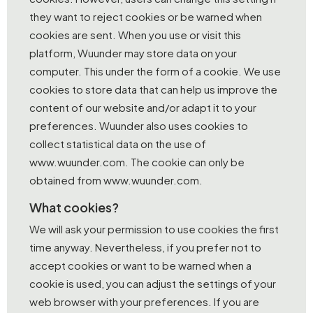
they want to reject cookies or be warned when
cookies are sent. When you use or visit this
platform, Wuunder may store data on your
computer. This under the form of a cookie. We use
cookies to store data that can help us improve the
content of our website and/or adapt it to your
preferences. Wuunder also uses cookies to
collect statistical data on the use of
www.wuunder.com. The cookie can only be
obtained from www.wuunder.com.
What cookies?
We will ask your permission to use cookies the first
time anyway. Nevertheless, if you prefer not to
accept cookies or want to be warned when a
cookie is used, you can adjust the settings of your
web browser with your preferences. If you are