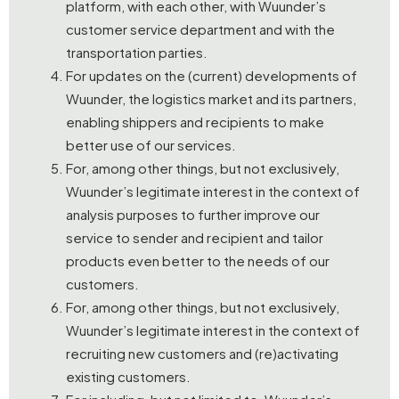
platform, with each other, with Wuunder’s
customer service department and with the
transportation parties.
For updates on the (current) developments of
Wuunder, the logistics market and its partners,
enabling shippers and recipients to make
better use of our services.
For, among other things, but not exclusively,
Wuunder’s legitimate interest in the context of
analysis purposes to further improve our
service to sender and recipient and tailor
products even better to the needs of our
customers.
For, among other things, but not exclusively,
Wuunder’s legitimate interest in the context of
recruiting new customers and (re)activating
existing customers.