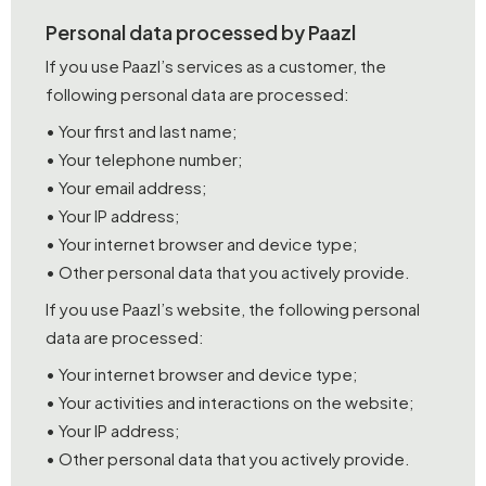
Personal data processed by Paazl
If you use Paazl’s services as a customer, the
following personal data are processed:
• Your first and last name;
• Your telephone number;
• Your email address;
• Your IP address;
• Your internet browser and device type;
• Other personal data that you actively provide.
If you use Paazl’s website, the following personal
data are processed:
• Your internet browser and device type;
• Your activities and interactions on the website;
• Your IP address;
• Other personal data that you actively provide.