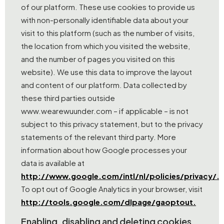
of our platform. These use cookies to provide us
with non-personally identifiable data about your
visit to this platform (such as the number of visits,
the location from which you visited the website,
and the number of pages you visited on this
website). We use this data to improve the layout
and content of our platform. Data collected by
these third parties outside
www.wearewuunder.com – if applicable – is not
subject to this privacy statement, but to the privacy
statements of the relevant third party. More
information about how Google processes your
data is available at
http://www.google.com/intl/nl/policies/privacy/.
To opt out of Google Analytics in your browser, visit
http://tools.google.com/dlpage/gaoptout.
Enabling, disabling and deleting cookies