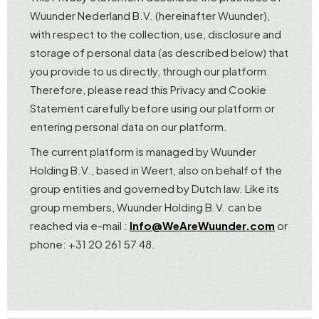
Wuunder Nederland B.V. (hereinafter Wuunder),
with respect to the collection, use, disclosure and
storage of personal data (as described below) that
you provide to us directly, through our platform.
Therefore, please read this Privacy and Cookie
Statement carefully before using our platform or
entering personal data on our platform.
The current platform is managed by Wuunder
Holding B.V., based in Weert, also on behalf of the
group entities and governed by Dutch law. Like its
group members, Wuunder Holding B.V. can be
reached via e-mail :
Info@WeAreWuunder.com
or
phone: +31 20 261 57 48.