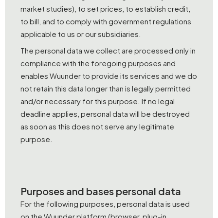
market studies), to set prices, to establish credit,
to bill, and to comply with government regulations
applicable to us or our subsidiaries.
The personal data we collect are processed only in
compliance with the foregoing purposes and
enables Wuunder to provide its services and we do
not retain this data longer than is legally permitted
and/or necessary for this purpose. If no legal
deadline applies, personal data will be destroyed
as soon as this does not serve any legitimate
purpose.
Purposes and bases personal data
For the following purposes, personal data is used
on the Wuunder platform (browser, plug-in,