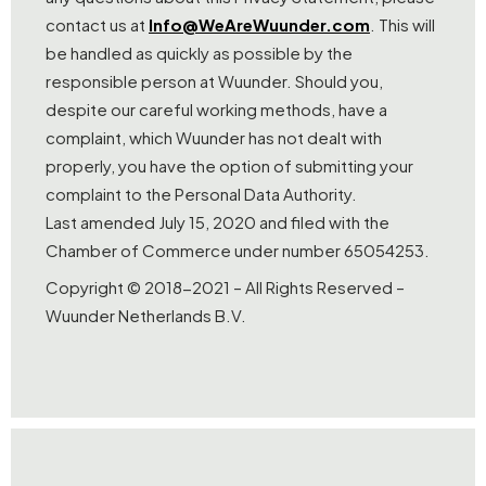
contact us at
Info@WeAreWuunder.com
. This will
be handled as quickly as possible by the
responsible person at Wuunder. Should you,
despite our careful working methods, have a
complaint, which Wuunder has not dealt with
properly, you have the option of submitting your
complaint to the Personal Data Authority.
Last amended July 15, 2020 and filed with the
Chamber of Commerce under number 65054253.
Copyright © 2018-2021 – All Rights Reserved –
Wuunder Netherlands B.V.