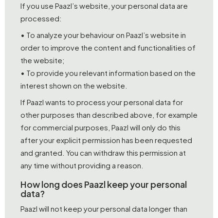
If you use Paazl’s website, your personal data are
processed:
• To analyze your behaviour on Paazl’s website in
order to improve the content and functionalities of
the website;
• To provide you relevant information based on the
interest shown on the website.
If Paazl wants to process your personal data for
other purposes than described above, for example
for commercial purposes, Paazl will only do this
after your explicit permission has been requested
and granted. You can withdraw this permission at
any time without providing a reason.
How long does Paazl keep your personal
data?
Paazl will not keep your personal data longer than