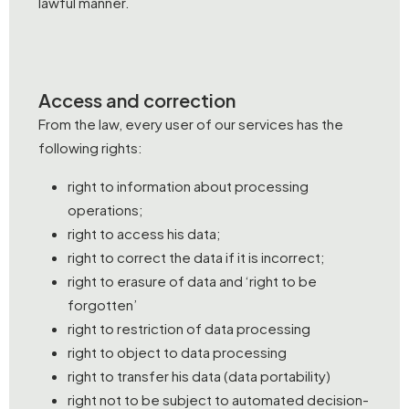
lawful manner.
Access and correction
From the law, every user of our services has the
following rights:
right to information about processing
operations;
right to access his data;
right to correct the data if it is incorrect;
right to erasure of data and ‘right to be
forgotten’
right to restriction of data processing
right to object to data processing
right to transfer his data (data portability)
right not to be subject to automated decision-