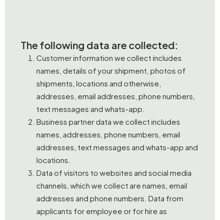
The following data are collected:
Customer information we collect includes
names, details of your shipment, photos of
shipments, locations and otherwise,
addresses, email addresses, phone numbers,
text messages and whats-app.
Business partner data we collect includes
names, addresses, phone numbers, email
addresses, text messages and whats-app and
locations.
Data of visitors to websites and social media
channels, which we collect are names, email
addresses and phone numbers. Data from
applicants for employee or for hire as