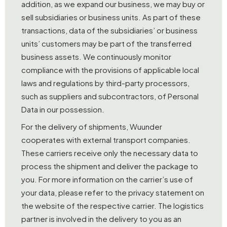
addition, as we expand our business, we may buy or
sell subsidiaries or business units. As part of these
transactions, data of the subsidiaries’ or business
units’ customers may be part of the transferred
business assets. We continuously monitor
compliance with the provisions of applicable local
laws and regulations by third-party processors,
such as suppliers and subcontractors, of Personal
Data in our possession.
For the delivery of shipments, Wuunder
cooperates with external transport companies.
These carriers receive only the necessary data to
process the shipment and deliver the package to
you. For more information on the carrier’s use of
your data, please refer to the privacy statement on
the website of the respective carrier. The logistics
partner is involved in the delivery to you as an