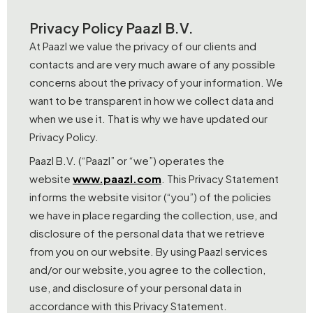
Privacy Policy Paazl B.V.
At Paazl we value the privacy of our clients and
contacts and are very much aware of any possible
concerns about the privacy of your information. We
want to be transparent in how we collect data and
when we use it. That is why we have updated our
Privacy Policy.
Paazl B.V. (“Paazl” or “we”) operates the
website
www.paazl.com
. This Privacy Statement
informs the website visitor (“you”) of the policies
we have in place regarding the collection, use, and
disclosure of the personal data that we retrieve
from you on our website. By using Paazl services
and/or our website, you agree to the collection,
use, and disclosure of your personal data in
accordance with this Privacy Statement.