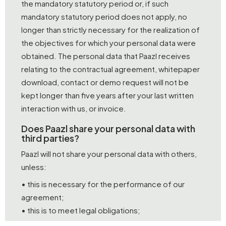
the mandatory statutory period or, if such
mandatory statutory period does not apply, no
longer than strictly necessary for the realization of
the objectives for which your personal data were
obtained. The personal data that Paazl receives
relating to the contractual agreement, whitepaper
download, contact or demo request will not be
kept longer than five years after your last written
interaction with us, or invoice.
Does Paazl share your personal data with
third parties?
Paazl will not share your personal data with others,
unless:
• this is necessary for the performance of our
agreement;
• this is to meet legal obligations;
• you have granted permission.