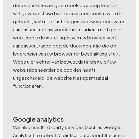
desondanks liever geen cookies accepteert of
wilt gewaarschuwd worden als een cookie wordt
gebruikt, kunt u de instellingen van uw webbrowser
aanpassen met uw voorkeuren. Indien u niet goed
weet hoe u de instellingen van uw browser kunt
aanpassen, raadpleeg de documentatie die de
leverancier van uw browser ter beschikking stelt.
Wees u er echter van bewust dat indien u of uw
websitebeheerder de cookies heeft
uitgeschakeld, de website niet optimaal zal
functioneren.
Google analytics
We also use third-party services (such as Google
Analytics) to collect statistical data about the users