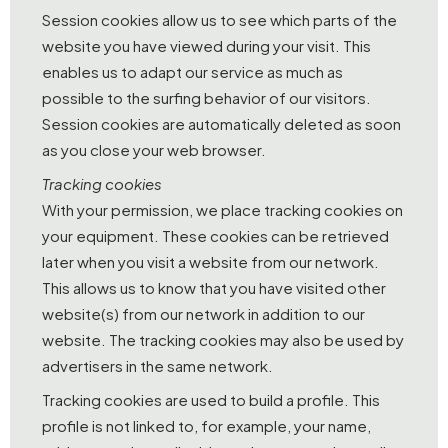
Session cookies allow us to see which parts of the
website you have viewed during your visit. This
enables us to adapt our service as much as
possible to the surfing behavior of our visitors.
Session cookies are automatically deleted as soon
as you close your web browser.
Tracking cookies
With your permission, we place tracking cookies on
your equipment. These cookies can be retrieved
later when you visit a website from our network.
This allows us to know that you have visited other
website(s) from our network in addition to our
website. The tracking cookies may also be used by
advertisers in the same network.
Tracking cookies are used to build a profile. This
profile is not linked to, for example, your name,