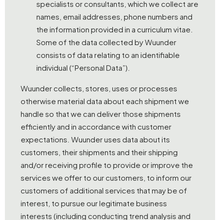
specialists or consultants, which we collect are
names, email addresses, phone numbers and
the information provided in a curriculum vitae.
Some of the data collected by Wuunder
consists of data relating to an identifiable
individual (“Personal Data”).
Wuunder collects, stores, uses or processes
otherwise material data about each shipment we
handle so that we can deliver those shipments
efficiently and in accordance with customer
expectations. Wuunder uses data about its
customers, their shipments and their shipping
and/or receiving profile to provide or improve the
services we offer to our customers, to inform our
customers of additional services that may be of
interest, to pursue our legitimate business
interests (including conducting trend analysis and