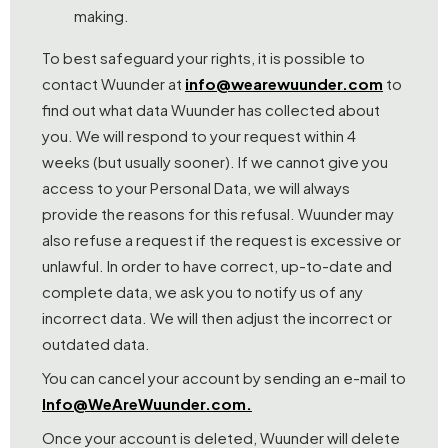
making.
To best safeguard your rights, it is possible to
contact Wuunder at
info@wearewuunder.com
to
find out what data Wuunder has collected about
you. We will respond to your request within 4
weeks (but usually sooner). If we cannot give you
access to your Personal Data, we will always
provide the reasons for this refusal. Wuunder may
also refuse a request if the request is excessive or
unlawful. In order to have correct, up-to-date and
complete data, we ask you to notify us of any
incorrect data. We will then adjust the incorrect or
outdated data.
You can cancel your account by sending an e-mail to
Info@WeAreWuunder.com.
Once your account is deleted, Wuunder will delete