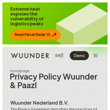
Jump to page content
Extreme heat
exposes the
vulnerability of
logistics peaks
Read Parcel Radar 10
Show the 
SHOW AVAILABLE LANGUAGE
EN
Demo
homepage
Privacy Policy Wuunder
& Paazl
Wuunder Nederland B.V.
This Privacy Statement describes the practices of