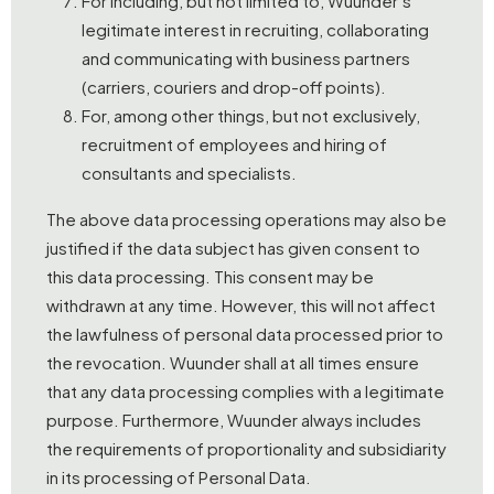
For including, but not limited to, Wuunder’s
legitimate interest in recruiting, collaborating
and communicating with business partners
(carriers, couriers and drop-off points).
For, among other things, but not exclusively,
recruitment of employees and hiring of
consultants and specialists.
The above data processing operations may also be
justified if the data subject has given consent to
this data processing. This consent may be
withdrawn at any time. However, this will not affect
the lawfulness of personal data processed prior to
the revocation. Wuunder shall at all times ensure
that any data processing complies with a legitimate
purpose. Furthermore, Wuunder always includes
the requirements of proportionality and subsidiarity
in its processing of Personal Data.