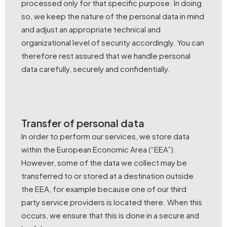
processed only for that specific purpose. In doing
so, we keep the nature of the personal data in mind
and adjust an appropriate technical and
organizational level of security accordingly. You can
therefore rest assured that we handle personal
data carefully, securely and confidentially.
Transfer of personal data
In order to perform our services, we store data
within the European Economic Area (“EEA”).
However, some of the data we collect may be
transferred to or stored at a destination outside
the EEA, for example because one of our third
party service providers is located there. When this
occurs, we ensure that this is done in a secure and