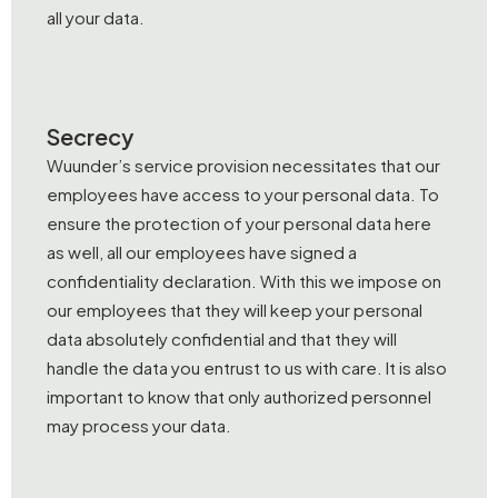
all your data.
Secrecy
Wuunder’s service provision necessitates that our
employees have access to your personal data. To
ensure the protection of your personal data here
as well, all our employees have signed a
confidentiality declaration. With this we impose on
our employees that they will keep your personal
data absolutely confidential and that they will
handle the data you entrust to us with care. It is also
important to know that only authorized personnel
may process your data.