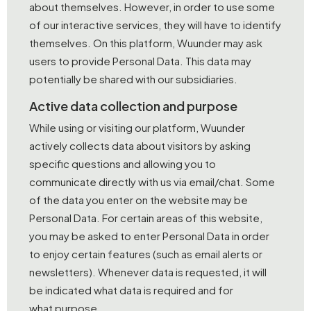
about themselves. However, in order to use some
of our interactive services, they will have to identify
themselves. On this platform, Wuunder may ask
users to provide Personal Data. This data may
potentially be shared with our subsidiaries.
Active data collection and purpose
While using or visiting our platform, Wuunder
actively collects data about visitors by asking
specific questions and allowing you to
communicate directly with us via email/chat. Some
of the data you enter on the website may be
Personal Data. For certain areas of this website,
you may be asked to enter Personal Data in order
to enjoy certain features (such as email alerts or
newsletters). Whenever data is requested, it will
be indicated what data is required and for
what purpose.