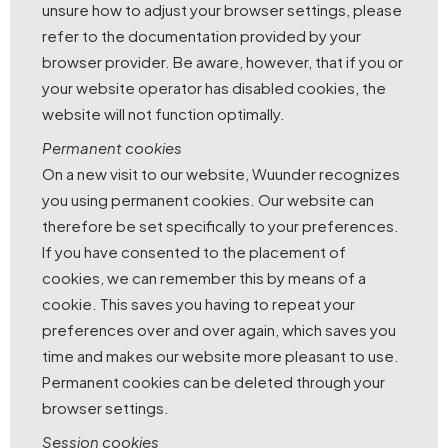
unsure how to adjust your browser settings, please
refer to the documentation provided by your
browser provider. Be aware, however, that if you or
your website operator has disabled cookies, the
website will not function optimally.
Permanent cookies
On a new visit to our website, Wuunder recognizes
you using permanent cookies. Our website can
therefore be set specifically to your preferences.
If you have consented to the placement of
cookies, we can remember this by means of a
cookie. This saves you having to repeat your
preferences over and over again, which saves you
time and makes our website more pleasant to use.
Permanent cookies can be deleted through your
browser settings.
Session cookies