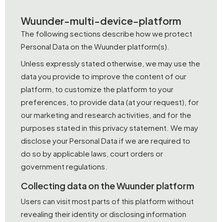
Wuunder-multi-device-platform
The following sections describe how we protect
Personal Data on the Wuunder platform(s).
Unless expressly stated otherwise, we may use the
data you provide to improve the content of our
platform, to customize the platform to your
preferences, to provide data (at your request), for
our marketing and research activities, and for the
purposes stated in this privacy statement. We may
disclose your Personal Data if we are required to
do so by applicable laws, court orders or
government regulations.
Collecting data on the Wuunder platform
Users can visit most parts of this platform without
revealing their identity or disclosing information