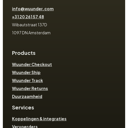
info@wuunder.com
+31 20 261 57 48
Wibautstraat 137D
1097 DN Amsterdam
Products
Wuunder Checkout
Wuunder Ship
Wuunder Track
Wuunder Returns
Duurzaamheid
Services
Koppelingen & integraties
Vervoerders