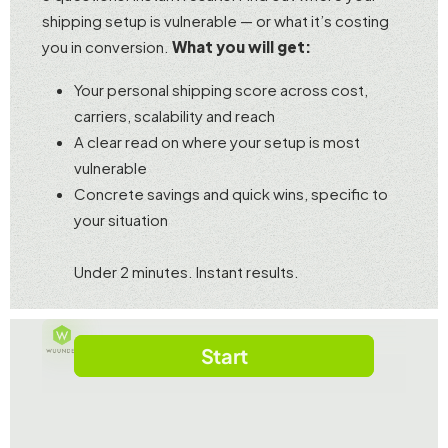
shipping setup is vulnerable — or what it’s costing
you in conversion.
What you will get:
Your personal shipping score across cost,
carriers, scalability and reach
A clear read on where your setup is most
vulnerable
Concrete savings and quick wins, specific to
your situation
Under 2 minutes. Instant results.