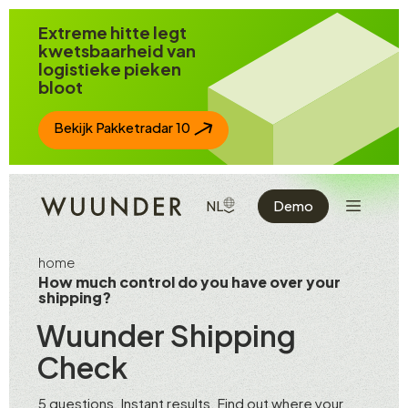
Spring naar inhoud
Extreme hitte legt
kwetsbaarheid van
logistieke pieken
bloot
Bekijk Pakketradar 10
Toon de n
TOON BESCHIKBARE TALEN
NL
Demo
home
How much control do you have over your
shipping?
Wuunder Shipping
Check
5 questions. Instant results. Find out where your