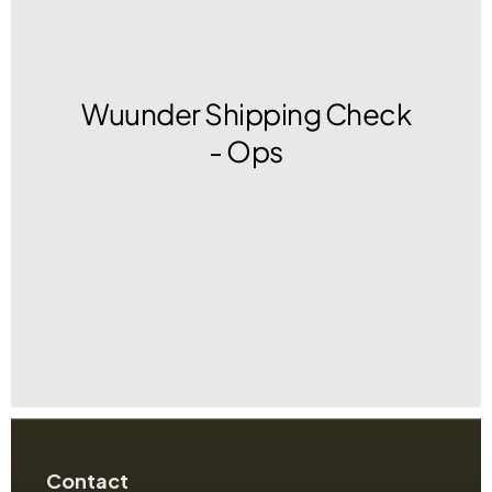
Contact