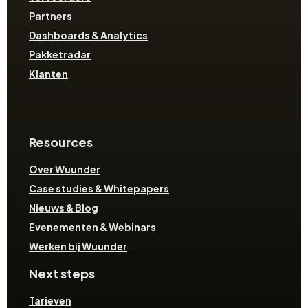
Partners
Dashboards & Analytics
Pakketradar
Klanten
Resources
Over Wuunder
Case studies & Whitepapers
Nieuws & Blog
Evenementen & Webinars
Werken bij Wuunder
Next steps
Tarieven