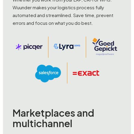
Wuunder makes your logistics process fully
automated and streamlined. Save time, prevent
errors and focus on what you do best.
Marketplaces and
multichannel