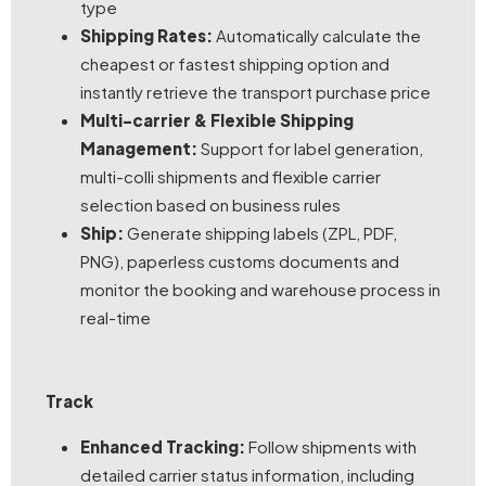
type
Shipping Rates:
Automatically calculate the
cheapest or fastest shipping option and
instantly retrieve the transport purchase price
Multi-carrier & Flexible Shipping
Management:
Support for label generation,
multi-colli shipments and flexible carrier
selection based on business rules
Ship:
Generate shipping labels (ZPL, PDF,
PNG), paperless customs documents and
monitor the booking and warehouse process in
real-time
Track
Enhanced Tracking:
Follow shipments with
detailed carrier status information, including