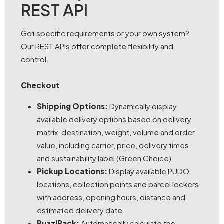
REST API
Got specific requirements or your own system?
Our REST APIs offer complete flexibility and
control.
Checkout
Shipping Options:
Dynamically display
available delivery options based on delivery
matrix, destination, weight, volume and order
value, including carrier, price, delivery times
and sustainability label (Green Choice)
Pickup Locations:
Display available PUDO
locations, collection points and parcel lockers
with address, opening hours, distance and
estimated delivery date
PuzzlPack:
Automatically calculate the