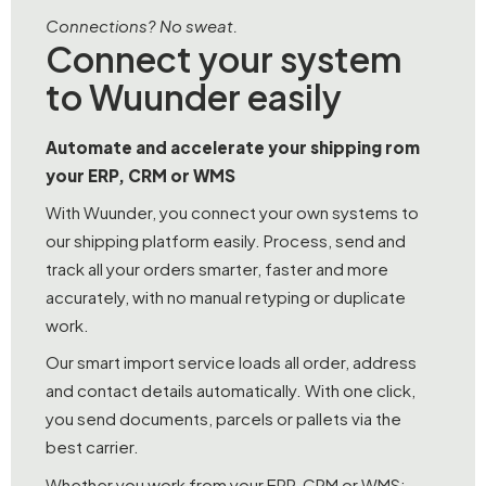
Connections? No sweat.
Connect your system
to Wuunder easily
Automate and accelerate your shipping rom
your ERP, CRM or WMS
With Wuunder, you connect your own systems to
our shipping platform easily. Process, send and
track all your orders smarter, faster and more
accurately, with no manual retyping or duplicate
work.
Our smart import service loads all order, address
and contact details automatically. With one click,
you send documents, parcels or pallets via the
best carrier.
Whether you work from your ERP, CRM or WMS: