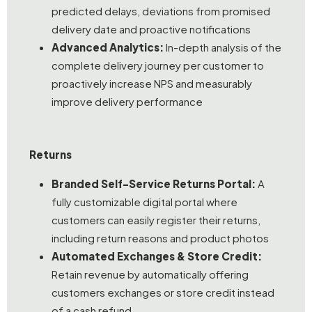
predicted delays, deviations from promised
delivery date and proactive notifications
Advanced Analytics:
In-depth analysis of the
complete delivery journey per customer to
proactively increase NPS and measurably
improve delivery performance
Returns
Branded Self-Service Returns Portal:
A
fully customizable digital portal where
customers can easily register their returns,
including return reasons and product photos
Automated Exchanges & Store Credit:
Retain revenue by automatically offering
customers exchanges or store credit instead
of a cash refund