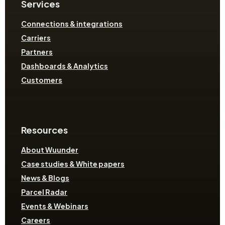
Services
Connections & integrations
Carriers
Partners
Dashboards & Analytics
Customers
Resources
About Wuunder
Case studies & White papers
News & Blogs
Parcel Radar
Events & Webinars
Careers