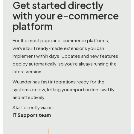
Get started directly
with your e-commerce
platform
For the most popular e-commerce platforms,
we've built ready-made extensions you can
implement within days. Updates and new features
deploy automatically, so you're always running the
latest version.
Wuunder has fast integrations ready for the
systems below, letting you import orders swiftly
and effectively.
Start directly via our
IT Support team