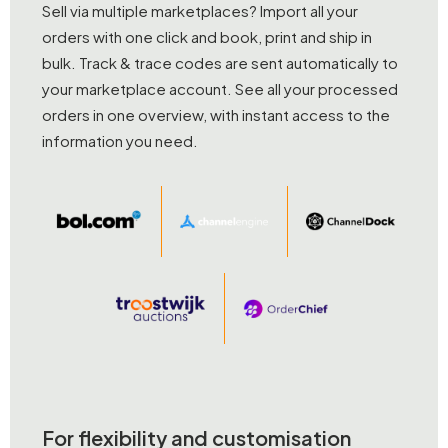
Sell via multiple marketplaces? Import all your
orders with one click and book, print and ship in
bulk. Track & trace codes are sent automatically to
your marketplace account. See all your processed
orders in one overview, with instant access to the
information you need.
For flexibility and customisation