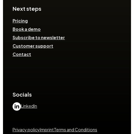
Next steps
Pricing
Book a demo
Subscribe to newsletter
Customer support
Contact
Socials
LinkedIn
Privacy policy
Imprint
Terms and Conditions