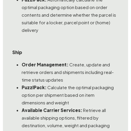
optimal packaging option based on order
contents and determine whether the parcel is
suitable for a locker, parcel point or (home)
delivery
Ship
Order Management:
Create, update and
retrieve orders and shipments including real-
time status updates
PuzzlPack:
Calculate the optimal packaging
option per shipment based on item
dimensions and weight
Available Carrier Services:
Retrieve all
available shipping options, filtered by
destination, volume, weight and packaging