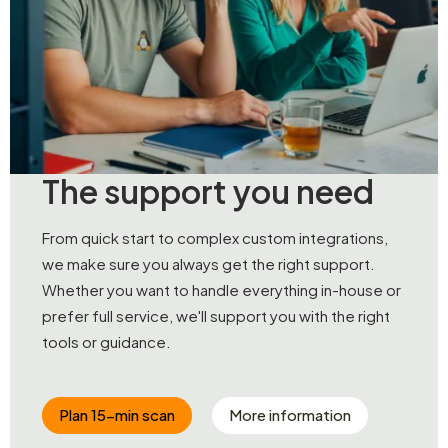
The support you need
From quick start to complex custom integrations,
we make sure you always get the right support.
Whether you want to handle everything in-house or
prefer full service, we'll support you with the right
tools or guidance.
Plan 15-min scan
More information