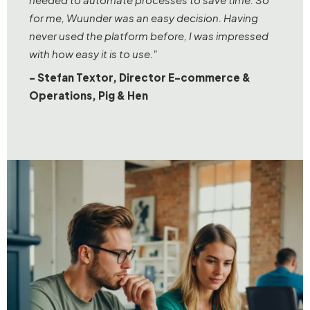
for me, Wuunder was an easy decision. Having
never used the platform before, I was impressed
with how easy it is to use."
- Stefan Textor, Director E-commerce &
Operations, Pig & Hen