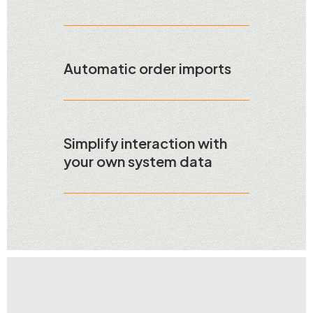
Automatic order imports
Simplify interaction with
your own system data