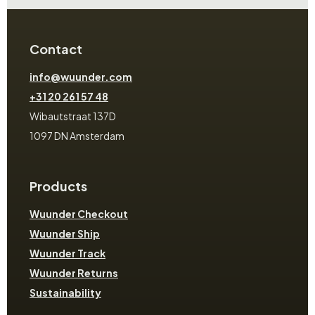
Contact
info@wuunder.com
+31 20 261 57 48
Wibautstraat 137D
1097 DN Amsterdam
Products
Wuunder Checkout
Wuunder Ship
Wuunder Track
Wuunder Returns
Sustainability