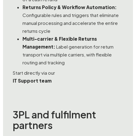
Returns Policy & Workflow Automation:
Configurable rules and triggers that eliminate
manual processing and accelerate the entire
returns cycle
Multi-carrier & Flexible Returns
Management:
Label generation for return
transport via multiple carriers, with flexible
routing and tracking
Start directly via our
IT Support team
3PL and fulfilment
partners