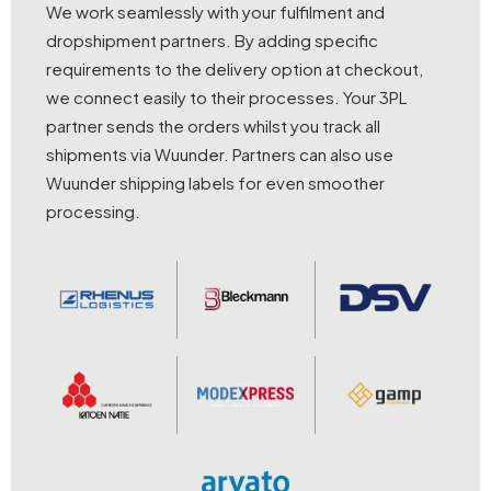
We work seamlessly with your fulfilment and
dropshipment partners. By adding specific
requirements to the delivery option at checkout,
we connect easily to their processes. Your 3PL
partner sends the orders whilst you track all
shipments via Wuunder. Partners can also use
Wuunder shipping labels for even smoother
processing.