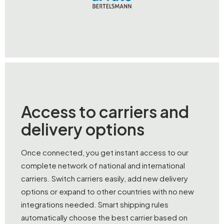
Access to carriers and
delivery options
Once connected, you get instant access to our
complete network of national and international
carriers. Switch carriers easily, add new delivery
options or expand to other countries with no new
integrations needed. Smart shipping rules
automatically choose the best carrier based on