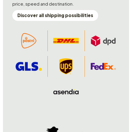
price, speed and destination.
Discover all shipping possibilities