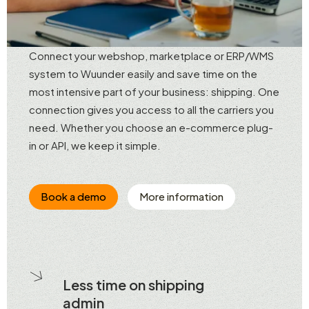
Connect your webshop, marketplace or ERP/WMS
system to Wuunder easily and save time on the
most intensive part of your business: shipping. One
connection gives you access to all the carriers you
need. Whether you choose an e-commerce plug-
in or API, we keep it simple.
Book a demo
More information
Less time on shipping
admin