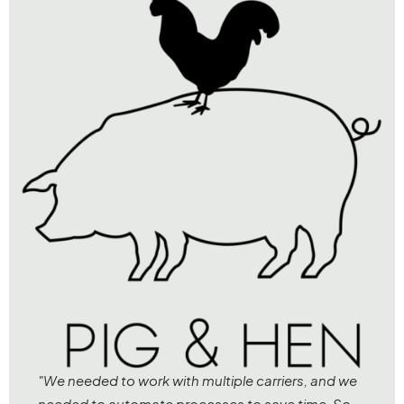
"We needed to work with multiple carriers, and we
needed to automate processes to save time. So