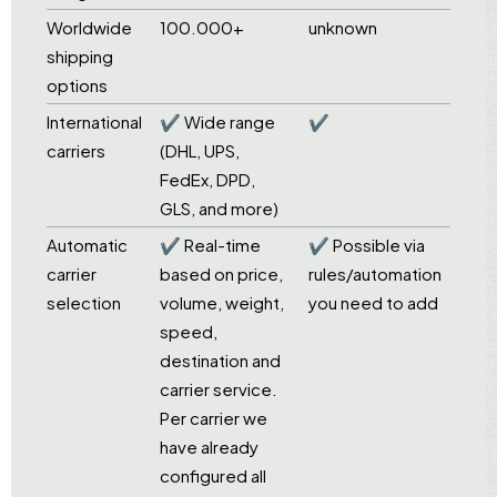
Worldwide
100.000+
unknown
shipping
options
International
✔ Wide range
✔
carriers
(DHL, UPS,
FedEx, DPD,
GLS, and more)
Automatic
✔ Real-time
✔ Possible via
carrier
based on price,
rules/automation
selection
volume, weight,
you need to add
speed,
destination and
carrier service.
Per carrier we
have already
configured all