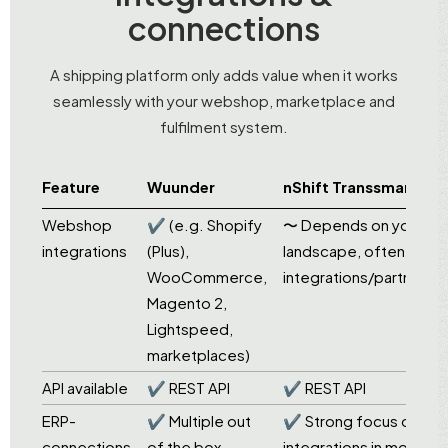
connections
A shipping platform only adds value when it works
seamlessly with your webshop, marketplace and
fulfilment system.
Feature
Wuunder
nShift Transsmart
Webshop
✔ (e.g. Shopify
〜 Depends on your
integrations
(Plus),
landscape, often via
WooCommerce,
integrations/partners
Magento 2,
Lightspeed,
marketplaces)
API available
✔ REST API
✔ REST API
ERP-
✔ Multiple out
✔ Strong focus on
connections
of the box
integrations in more