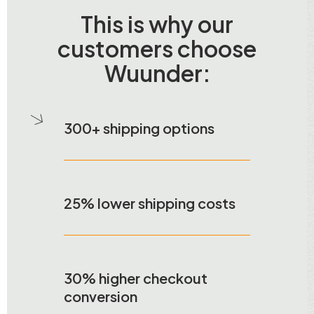
This is why our
customers choose
Wuunder:
300+ shipping options
25% lower shipping costs
30% higher checkout
conversion