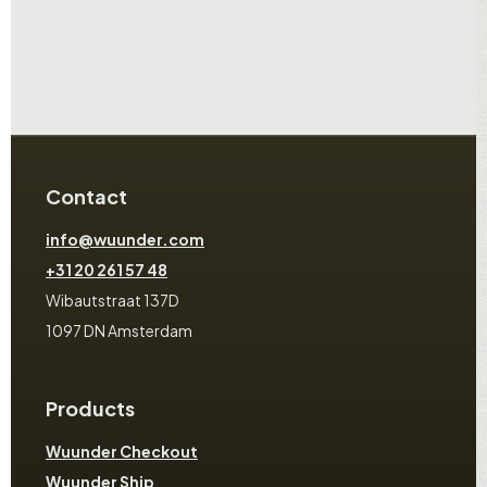
Contact
info@wuunder.com
+31 20 261 57 48
Wibautstraat 137D
1097 DN Amsterdam
Products
Wuunder Checkout
Wuunder Ship