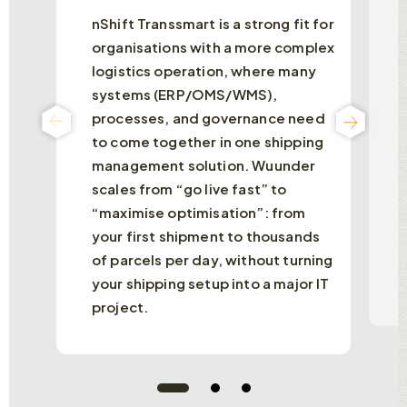
nShift Transsmart is a strong fit for
B
organisations with a more complex
a
logistics operation, where many
p
systems (ERP/OMS/WMS),
e
processes, and governance need
a
p
to come together in one shipping
b
management solution. Wuunder
d
scales from “go live fast” to
T
“maximise optimisation”: from
b
your first shipment to thousands
m
of parcels per day, without turning
your shipping setup into a major IT
project.