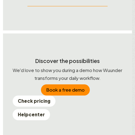
Discover the possibilities
We'd love to show you during a demo how Wuunder
transforms your daily workflow.
Book a free demo
Check pricing
Helpcenter