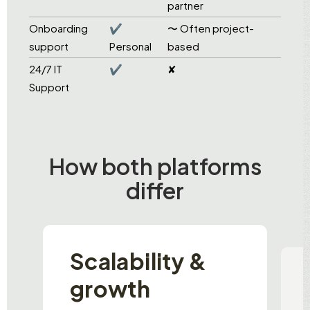
partner
Onboarding
✔
〜 Often project-
support
Personal
based
24/7 IT
✔
✘
Support
How both platforms
differ
Scalability &
growth