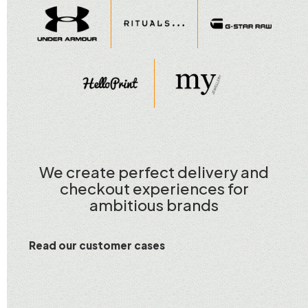
We create perfect delivery and
checkout experiences for
ambitious brands
Read our customer cases