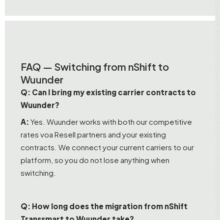
FAQ — Switching from nShift to
Wuunder
Q: Can I bring my existing carrier contracts to
Wuunder?
A:
Yes. Wuunder works with both our competitive
rates voa Resell partners and your existing
contracts. We connect your current carriers to our
platform, so you do not lose anything when
switching.
Q: How long does the migration from nShift
Transsmart to Wuunder take?