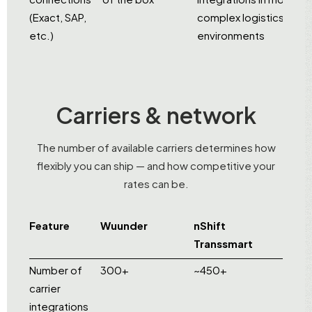
(Exact, SAP,
complex logistics
etc.)
environments
Carriers & network
The number of available carriers determines how
flexibly you can ship — and how competitive your
rates can be.
Feature
Wuunder
nShift
Transsmart
Number of
300+
~450+
carrier
integrations