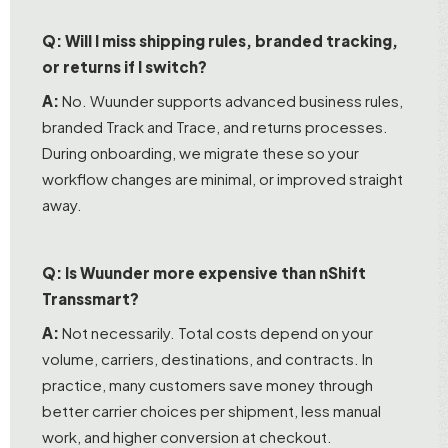
Q: Will I miss shipping rules, branded tracking,
or returns if I switch?
A:
No. Wuunder supports advanced business rules,
branded Track and Trace, and returns processes.
During onboarding, we migrate these so your
workflow changes are minimal, or improved straight
away.
Q: Is Wuunder more expensive than nShift
Transsmart?
A:
Not necessarily. Total costs depend on your
volume, carriers, destinations, and contracts. In
practice, many customers save money through
better carrier choices per shipment, less manual
work, and higher conversion at checkout.