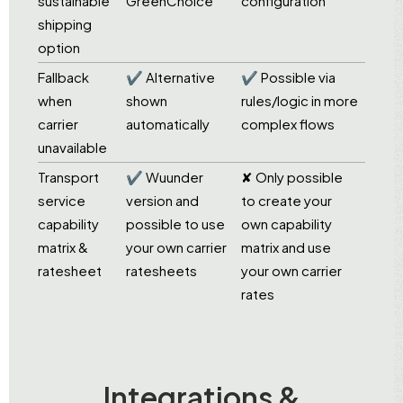
sustainable
GreenChoice
configuration
shipping
option
Fallback
✔ Alternative
✔ Possible via
when
shown
rules/logic in more
carrier
automatically
complex flows
unavailable
Transport
✔ Wuunder
✘ Only possible
service
version and
to create your
capability
possible to use
own capability
matrix &
your own carrier
matrix and use
ratesheet
ratesheets
your own carrier
rates
Integrations &