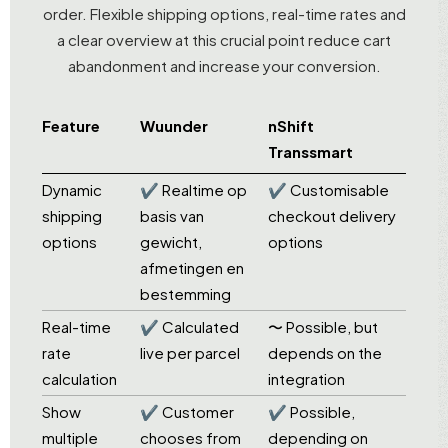
order. Flexible shipping options, real-time rates and
a clear overview at this crucial point reduce cart
abandonment and increase your conversion.
Feature
Wuunder
nShift
Transsmart
Dynamic
✔ Realtime op
✔ Customisable
shipping
basis van
checkout delivery
options
gewicht,
options
afmetingen en
bestemming
Real-time
✔ Calculated
〜 Possible, but
rate
live per parcel
depends on the
calculation
integration
Show
✔ Customer
✔ Possible,
multiple
chooses from
depending on