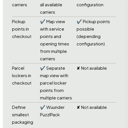
carriers
all available
configuration
carriers
Pickup
✔ Map view
✔ Pickup points
points in
with service
possible
checkout
points and
(depending
opening times
configuration)
from multiple
carriers
Parcel
✔ Separate
✘ Not available
lockers in
map view with
checkout
parcel locker
points from
multiple carriers
Define
✔ Wuunder
✘ Not available
smallest
PuzzlPack
packaging