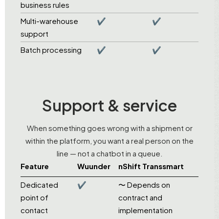
business rules
Multi-warehouse
✔
✔
support
Batch processing
✔
✔
Support & service
When something goes wrong with a shipment or
within the platform, you want a real person on the
line — not a chatbot in a queue.
Feature
Wuunder
nShift Transsmart
Dedicated
✔
〜 Depends on
point of
contract and
contact
implementation