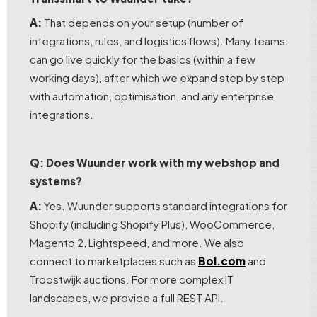
A:
That depends on your setup (number of
integrations, rules, and logistics flows). Many teams
can go live quickly for the basics (within a few
working days), after which we expand step by step
with automation, optimisation, and any enterprise
integrations.
Q: Does Wuunder work with my webshop and
systems?
A:
Yes. Wuunder supports standard integrations for
Shopify (including Shopify Plus), WooCommerce,
Magento 2, Lightspeed, and more. We also
connect to marketplaces such as
Bol.com
and
Troostwijk auctions. For more complex IT
landscapes, we provide a full REST API.