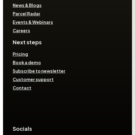
News & Blogs
Parcel Radar
Events & Webinars
Careers
Next steps
Pricing
Book a demo
Subscribe to newsletter
Customer support
Contact
Socials