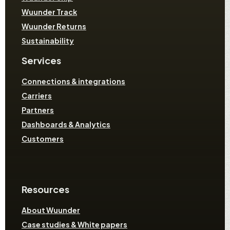
Wuunder Track
Wuunder Returns
Sustainability
Services
Connections & integrations
Carriers
Partners
Dashboards & Analytics
Customers
Resources
About Wuunder
Case studies & White papers