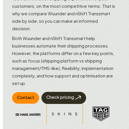
customers, on the most competitive terms. That is
why we compare Wuunder and nShift Transsmart
side by side, so you can make an informed
decision.
Both Wuunder and nShift Transsmart help
businesses automate their shipping processes.
However, the platforms differ on a few key points,
such as focus (shipping platform vs shipping
management/TMS-like), flexibility, implementation
complexity, and how support and optimisation are
set up.
Check pricing
Contact