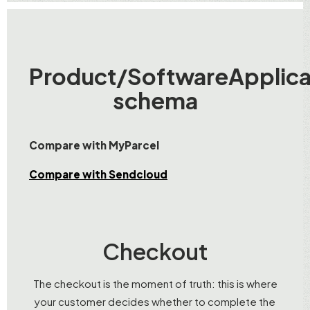
Product/SoftwareApplica
schema
Compare with MyParcel
Compare with Sendcloud
Checkout
The checkout is the moment of truth: this is where
your customer decides whether to complete the