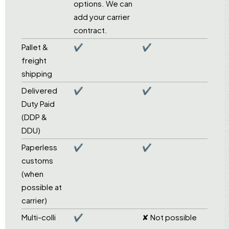
options. We can
add your carrier
contract.
Pallet &
✔
✔
freight
shipping
Delivered
✔
✔
Duty Paid
(DDP &
DDU)
Paperless
✔
✔
customs
(when
possible at
carrier)
Multi-colli
✔
✘ Not possible