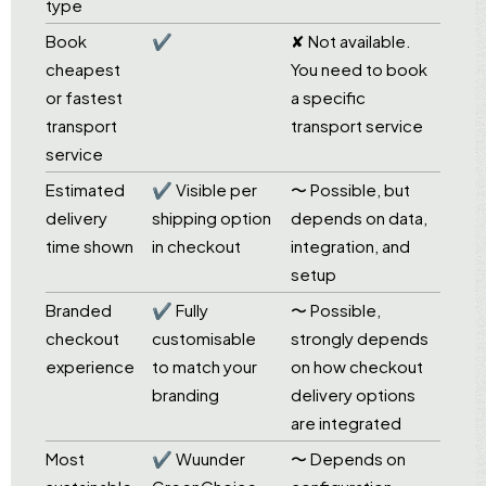
type
Book
✔
✘ Not available.
cheapest
You need to book
or fastest
a specific
transport
transport service
service
Estimated
✔ Visible per
〜 Possible, but
delivery
shipping option
depends on data,
time shown
in checkout
integration, and
setup
Branded
✔ Fully
〜 Possible,
checkout
customisable
strongly depends
experience
to match your
on how checkout
branding
delivery options
are integrated
Most
✔ Wuunder
〜 Depends on