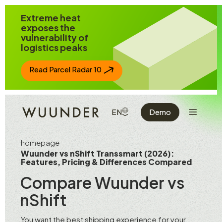
Jump to page content
Extreme heat
exposes the
vulnerability of
logistics peaks
Read Parcel Radar 10
Show the 
SHOW AVAILABLE LANGUAGE
EN
Demo
homepage
Wuunder vs nShift Transsmart (2026):
Features, Pricing & Differences Compared
Compare Wuunder vs
nShift
You want the best shipping experience for your