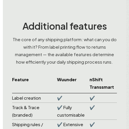
Additional features
The core of any shipping platform: what can you do
with it? From label printing flow to returns
management — the available features determine
how efficiently your daily shipping process runs.
Feature
Wuunder
nShift
Transsmart
Label creation
✔
✔
Track & Trace
✔ Fully
✔
(branded)
customisable
Shipping rules /
✔ Extensive
✔