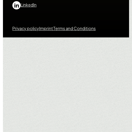
LinkedIn
Privacy policy
Imprint
Terms and Conditions